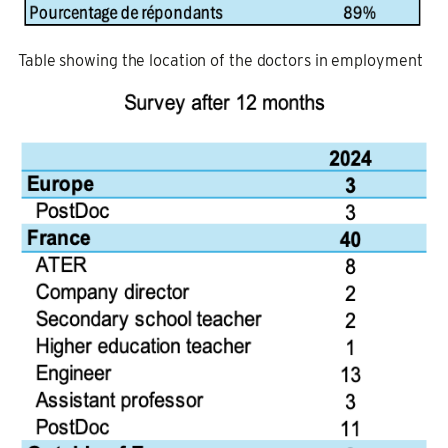
Table showing the location of the doctors in employment