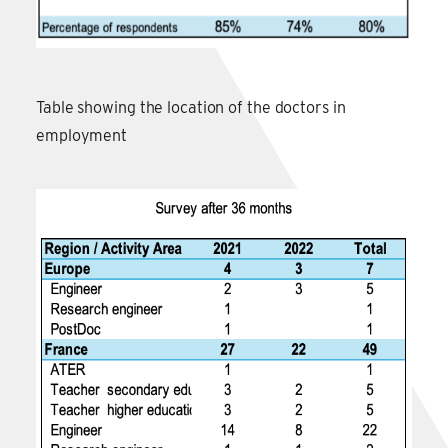
Table showing the location of the doctors in
employment