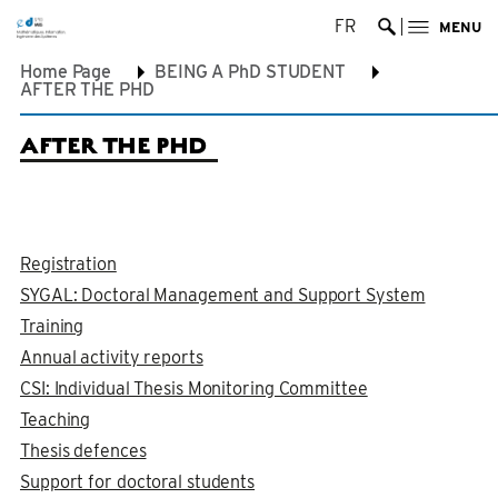
FR
MENU
Ouvrir la re
Home Page
BEING A PhD STUDENT
AFTER THE PHD
AFTER THE PHD
Registration
SYGAL: Doctoral Management and Support System
Training
Annual activity reports
CSI: Individual Thesis Monitoring Committee
Teaching
Thesis defences
Support for doctoral students