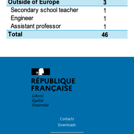
Contacts
Downloads