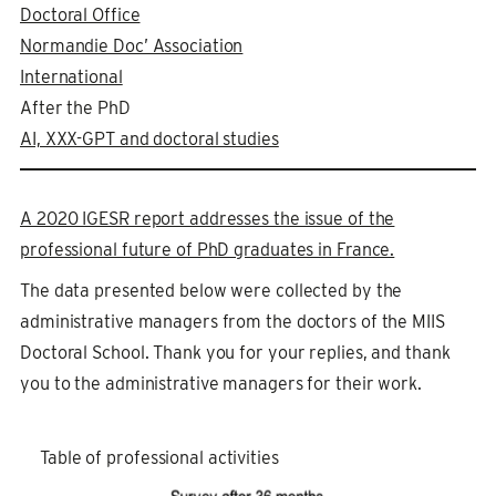
Doctoral Office
Normandie Doc’ Association
International
After the PhD
AI, XXX-GPT and doctoral studies
A 2020 IGESR report addresses the issue of the
professional future of PhD graduates in France.
The data presented below were collected by the
administrative managers from the doctors of the MIIS
Doctoral School. Thank you for your replies, and thank
you to the administrative managers for their work.
Table of professional activities