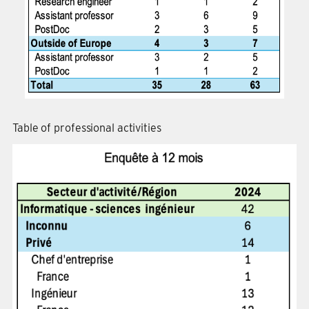
Table of professional activities