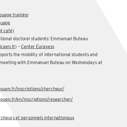
guage training
guage
t café)
ational doctoral students: Emmanuel Buteau
caen.fr
) –
Center Euraxess
upports the mobility of international students and
a meeting with Emmanuel Buteau on Wednesdays at
ouen.fr/inscriptions/chercheur/
ouen.fr/en/inscriptions/researcher/
rcheurs et personnels internationaux