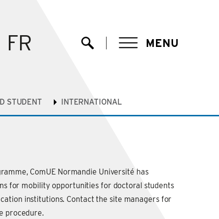
FR
MENU
Ouvrir la recherche
hD STUDENT
INTERNATIONAL
ogramme, ComUE Normandie Université has
ons for mobility opportunities for doctoral students
tion institutions. Contact the site managers for
he procedure.