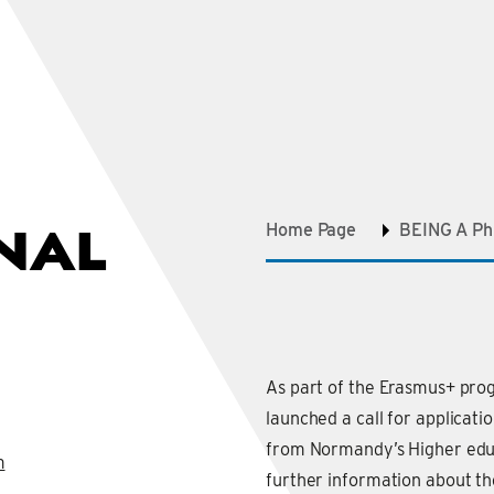
NAL
Home Page
BEING A P
As part of the Erasmus+ pr
launched a call for applicati
from Normandy’s Higher educa
m
further information about t