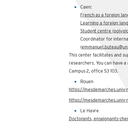
Caen:
French as a foreign lan
Learning a foreign lan
Student centre (polyglo
Coordinator for intern
(
emmanuel.buteau@uni
This center facilitates and s
researchers. You can have 
Campus 2, office S3 103.
Rouen
https://mesdemarches.univ-r
https://mesdemarches.univ-r
Le Havre
Doctorants, enseignants-che