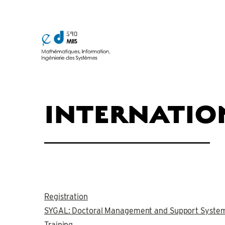
INTERNATIO
Registration
SYGAL: Doctoral Management and Support Syste
Training