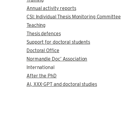
Annual activity reports
CSI: Individual Thesis Monitoring Committee
Teaching
Thesis defences
Support for doctoral students
Doctoral Office
Normandie Doc’ Association
International
After the PhD
AI, XXX-GPT and doctoral studies