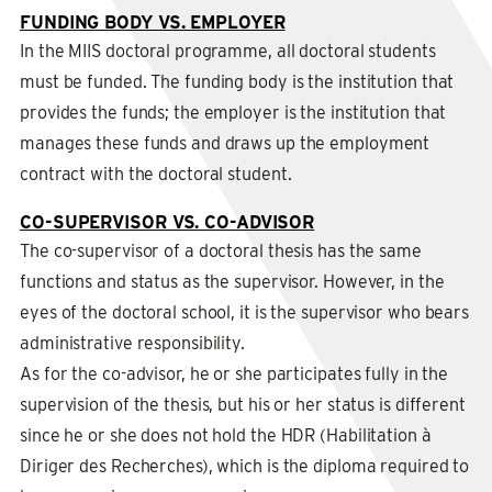
FUNDING BODY VS. EMPLOYER
In the MIIS doctoral programme, all doctoral students
must be funded. The funding body is the institution that
provides the funds; the employer is the institution that
manages these funds and draws up the employment
contract with the doctoral student.
CO-SUPERVISOR VS. CO-ADVISOR
The co-supervisor of a doctoral thesis has the same
functions and status as the supervisor. However, in the
eyes of the doctoral school, it is the supervisor who bears
administrative responsibility.
As for the co-advisor, he or she participates fully in the
supervision of the thesis, but his or her status is different
since he or she does not hold the HDR (Habilitation à
Diriger des Recherches), which is the diploma required to