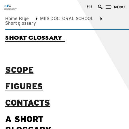
FR
MENU
Ouvrir la re
Home Page
MIIS DOCTORAL SCHOOL
Short glossary
SHORT GLOSSARY
SCOPE
FIGURES
CONTACTS
A SHORT