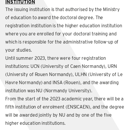
INSTITUTION
The issuing institution is that authorised by the Ministry
of education to award the doctoral degree. The
registration institution is the higher education institution
where you are enrolled for your doctoral training and
which is responsible for the administrative follow-up of
your studies.
Until summer 2023, there were four registration
institutions: UCN (University of Caen Normandy), URN
(University of Rouen Normandy), ULHN (University of Le
Havre Normandy) and INSA (Rouen), and the awarding
institution was NU (Normandy University).
From the start of the 2023 academic year, there will be a
fifth institution of enrolment (ENSICAEN), and the degree
will be awarded jointly by NU and by one of the five
higher education institutions.