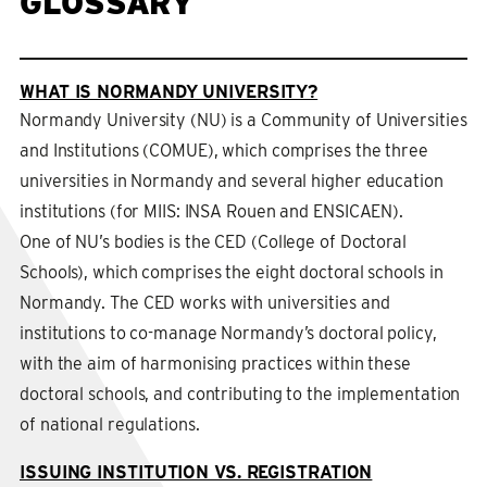
GLOSSARY
WHAT IS NORMANDY UNIVERSITY?
Normandy University (NU) is a Community of Universities
and Institutions (COMUE), which comprises the three
universities in Normandy and several higher education
institutions (for MIIS: INSA Rouen and ENSICAEN).
One of NU’s bodies is the CED (College of Doctoral
Schools), which comprises the eight doctoral schools in
Normandy. The CED works with universities and
institutions to co-manage Normandy’s doctoral policy,
with the aim of harmonising practices within these
doctoral schools, and contributing to the implementation
of national regulations.
ISSUING INSTITUTION VS. REGISTRATION