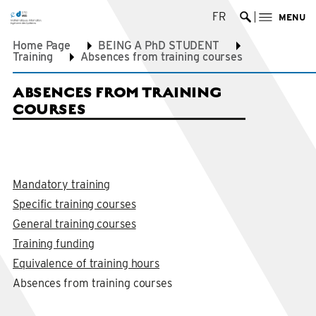
FR
MENU
Ouvrir la re
Home Page
BEING A PhD STUDENT
Training
Absences from training courses
ABSENCES FROM TRAINING
COURSES
Mandatory training
Specific training courses
General training courses
Training funding
Equivalence of training hours
Absences from training courses