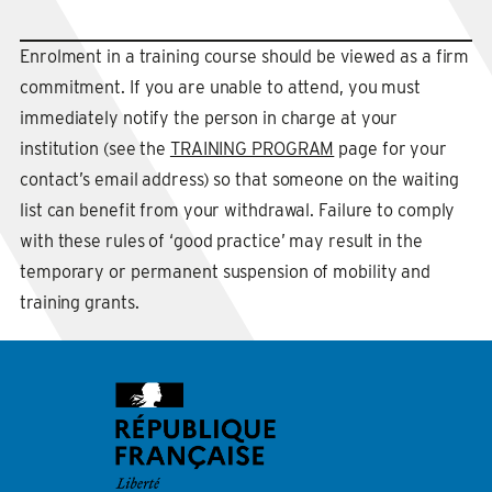
Enrolment in a training course should be viewed as a firm
commitment. If you are unable to attend, you must
immediately notify the person in charge at your
institution (see the
TRAINING PROGRAM
page for your
contact’s email address) so that someone on the waiting
list can benefit from your withdrawal. Failure to comply
with these rules of ‘good practice’ may result in the
temporary or permanent suspension of mobility and
training grants.