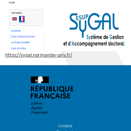
https://sygal.normandie-univ.fr/
Contacts