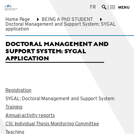
FR
MENU
Ouvrir la re
Home Page
BEING A PhD STUDENT
Doctoral Management and Support System: SYGAL
application
DOCTORAL MANAGEMENT AND
SUPPORT SYSTEM: SYGAL
APPLICATION
Registration
SYGAL: Doctoral Management and Support System
Training
Annual activity reports
CSI: Individual Thesis Monitoring Committee
Teaching