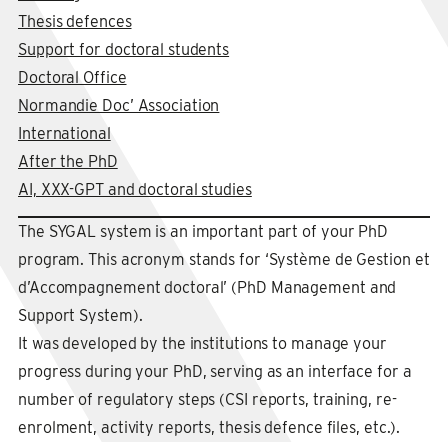
Thesis defences
Support for doctoral students
Doctoral Office
Normandie Doc’ Association
International
After the PhD
AI, XXX-GPT and doctoral studies
The SYGAL system is an important part of your PhD
program. This acronym stands for ‘Système de Gestion et
d’Accompagnement doctoral’ (PhD Management and
Support System).
It was developed by the institutions to manage your
progress during your PhD, serving as an interface for a
number of regulatory steps (CSI reports, training, re-
enrolment, activity reports, thesis defence files, etc.).